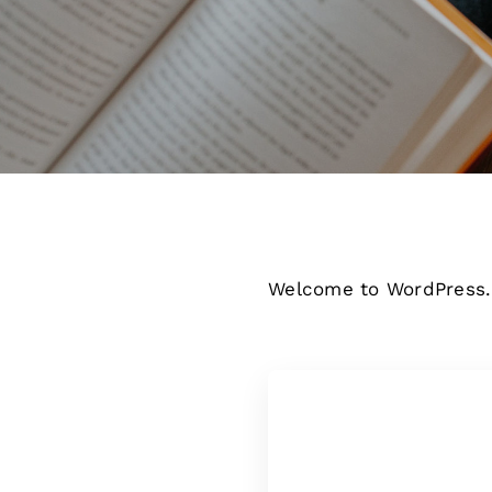
Welcome to WordPress. Th