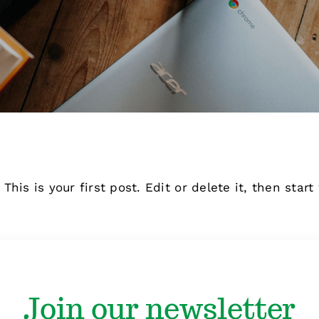
is is your first post. Edit or delete it, then start 
Join our newsletter