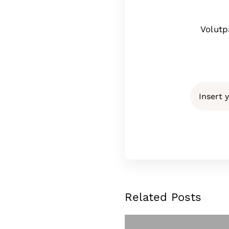
Volutp
Related Posts