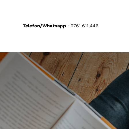
Skip
to
content
Telefon/Whatsapp
: 0761.611.446