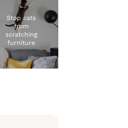
Stop cats
from
scratching
furniture