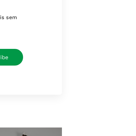
tis sem
ibe